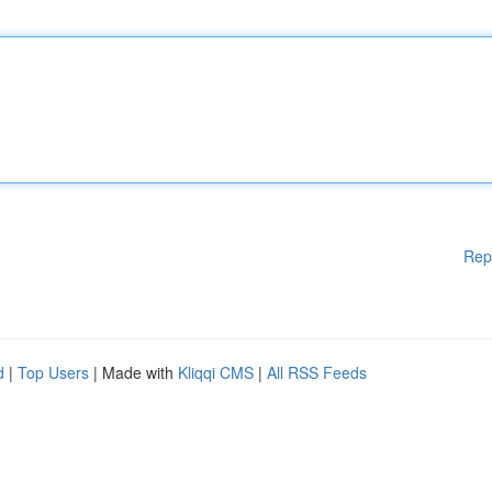
Rep
d
|
Top Users
| Made with
Kliqqi CMS
|
All RSS Feeds