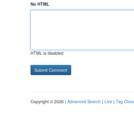
No HTML
HTML is disabled
Copyright © 2026 |
Advanced Search
|
Live
|
Tag Clou