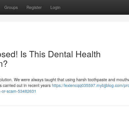
Groups
Register
Login
ed! Is This Dental Health
m?
evolution. We were always taught that using harsh toothpaste and mout
hes carried out in recent years
https://lexiencqq035597.mybjjblog.com/pr
it-or-scam-53482631