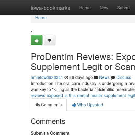
Home
iowa-bookmarks
Home
New
Submit
Home
1
ProDentim Reviews: Expos
Supplement Legit or Sca
amiefcwd626341
86 days ago
News
Discuss
Introduction The oral care industry is undergoing a r
was key to "killing all the bacteria." Scientific researc
reviews-exposed-is-this-dental-health-supplement-leg
Comments
Who Upvoted
Comments
Submit a Comment