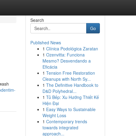
Search
Go
Published News
1
Clínica Podológica Zaratan
1
Ozenvitta: Funciona
Mesmo? Desvendando a
Eficácia
1
Tension Free Restoration
Cleanups with North Sy...
hwash
1
The Definitive Handbook to
odentim-
D&D Polyhedral...
1
Tủ Bếp: Xu Hướng Thiết Kế
Hiện Đại
1
Easy Ways to Sustainable
Weight Loss
1
Contemporary trends
towards integrated
approach...