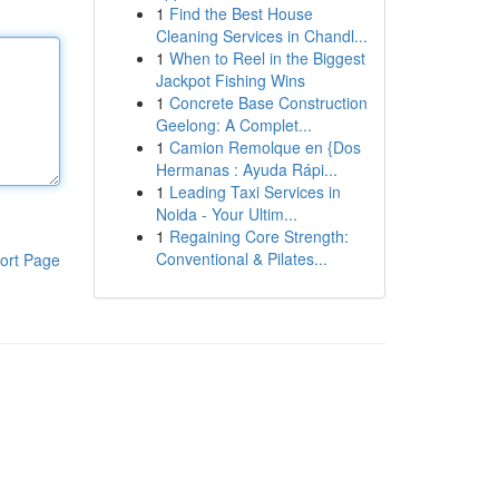
1
Find the Best House
Cleaning Services in Chandl...
1
When to Reel in the Biggest
Jackpot Fishing Wins
1
Concrete Base Construction
Geelong: A Complet...
1
Camion Remolque en {Dos
Hermanas : Ayuda Rápi...
1
Leading Taxi Services in
Noida - Your Ultim...
1
Regaining Core Strength:
Conventional & Pilates...
ort Page