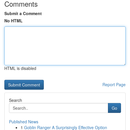
Comments
Submit a Comment
No HTML
HTML is disabled
Report Page
Search
Go
Published News
1
Goblin Ranger A Surprisingly Effective Option