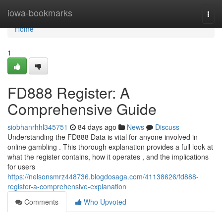
Home
iowa-bookmarks
Togg
navi
Home
1
FD888 Register: A
Comprehensive Guide
siobhanrhhl345751
84 days ago
News
Discuss
Understanding the FD888 Data is vital for anyone involved in
online gambling . This thorough explanation provides a full look at
what the register contains, how it operates , and the implications
for users
https://nelsonsmrz448736.blogdosaga.com/41138626/fd888-
register-a-comprehensive-explanation
Comments
Who Upvoted