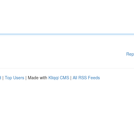
Rep
d
|
Top Users
| Made with
Kliqqi CMS
|
All RSS Feeds