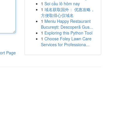
1
Soi cầu lô hôm nay
1
域名获取国外： 优惠攻略，
方便取得心仪域名
1
Meniu Happy Restaurant
București: Descoperă Gus...
1
Exploring this Python Tool
1
Choose Foley Lawn Care
Services for Professiona...
ort Page