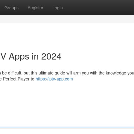
Groups
Register
Login
TV Apps in 2024
be difficult, but this ultimate guide will arm you with the knowledge yo
e Perfect Player to
https://iptv-app.com