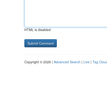
HTML is disabled
Copyright © 2026 |
Advanced Search
|
Live
|
Tag Clou