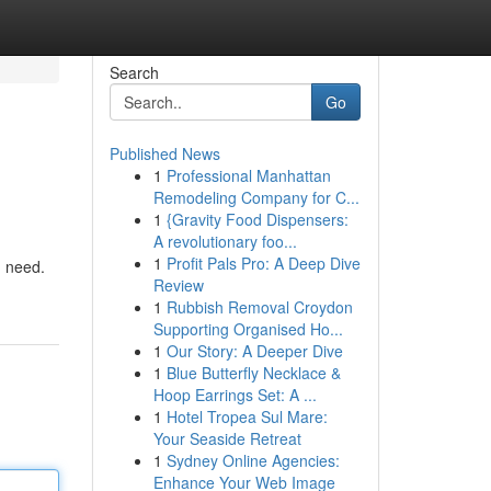
Search
Go
Published News
1
Professional Manhattan
Remodeling Company for C...
1
{Gravity Food Dispensers:
A revolutionary foo...
1
Profit Pals Pro: A Deep Dive
u need.
Review
1
Rubbish Removal Croydon
Supporting Organised Ho...
1
Our Story: A Deeper Dive
1
Blue Butterfly Necklace &
Hoop Earrings Set: A ...
1
Hotel Tropea Sul Mare:
Your Seaside Retreat
1
Sydney Online Agencies:
Enhance Your Web Image