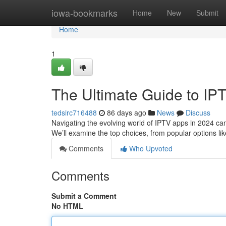
Home
iowa-bookmarks
Home
New
Submit
Home
1
The Ultimate Guide to IP
tedsirc716488
86 days ago
News
Discuss
Navigating the evolving world of IPTV apps in 2024 can 
We’ll examine the top choices, from popular options lik
Comments
Who Upvoted
Comments
Submit a Comment
No HTML