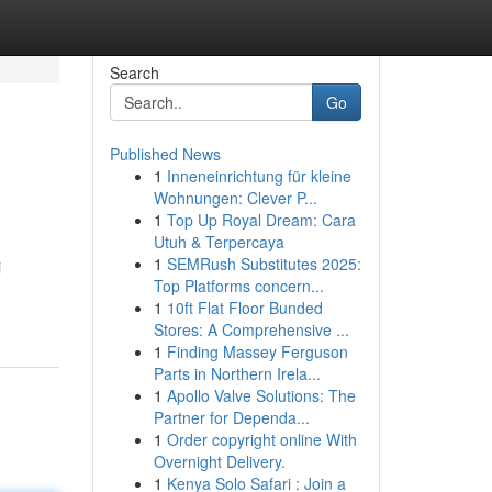
Search
Go
Published News
1
Inneneinrichtung für kleine
Wohnungen: Clever P...
1
Top Up Royal Dream: Cara
Utuh & Terpercaya
1
SEMRush Substitutes 2025:
i
Top Platforms concern...
1
10ft Flat Floor Bunded
Stores: A Comprehensive ...
1
Finding Massey Ferguson
Parts in Northern Irela...
1
Apollo Valve Solutions: The
Partner for Dependa...
1
Order copyright online With
Overnight Delivery.
1
Kenya Solo Safari : Join a