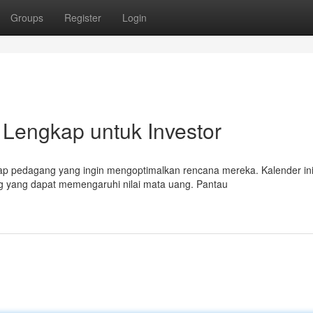
Groups
Register
Login
Lengkap untuk Investor
ap pedagang yang ingin mengoptimalkan rencana mereka. Kalender in
ng yang dapat memengaruhi nilai mata uang. Pantau