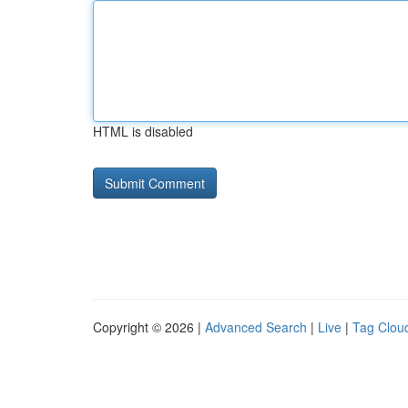
HTML is disabled
Copyright © 2026 |
Advanced Search
|
Live
|
Tag Clou