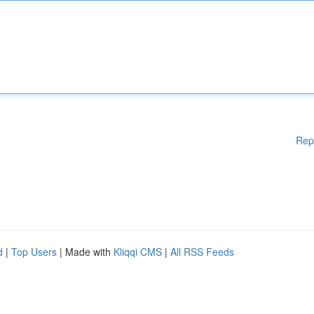
Rep
d
|
Top Users
| Made with
Kliqqi CMS
|
All RSS Feeds