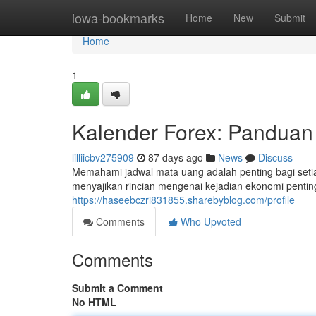
Home
iowa-bookmarks
Home
New
Submit
Home
1
Kalender Forex: Panduan 
lilliicbv275909
87 days ago
News
Discuss
Memahami jadwal mata uang adalah penting bagi seti
menyajikan rincian mengenai kejadian ekonomi penti
https://haseebczri831855.sharebyblog.com/profile
Comments
Who Upvoted
Comments
Submit a Comment
No HTML