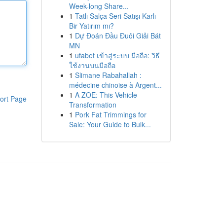
Week-long Share...
1
Tatlı Salça Seri Satışı Karlı
Bir Yatırım mı?
1
Dự Đoán Đầu Đuôi Giải Bát
MN
1
ufabet เข้าสู่ระบบ มือถือ: วิธี
ใช้งานบนมือถือ
1
Slimane Rabahallah :
médecine chinoise à Argent...
1
A ZOE: This Vehicle
ort Page
Transformation
1
Pork Fat Trimmings for
Sale: Your Guide to Bulk...