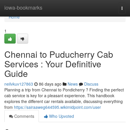
Home
iowa-bookmarks
Togg
navi
Home
1
Chennai to Puducherry Cab
Services : Your Definitive
Guide
neilvkuv127863
86 days ago
News
Discuss
Planning a trip from Chennai to Pondicherry ? Finding the perfect
cab service is key for a pleasant experience. This handbook
explores the different car rentals available, discussing everything
from
https://sairaaweg644595.wikimidpoint.com/user
Comments
Who Upvoted