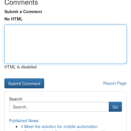
Comments
Submit a Comment
No HTML
HTML is disabled
Report Page
Search
Go
Published News
1
Meet the solution for mobile automation