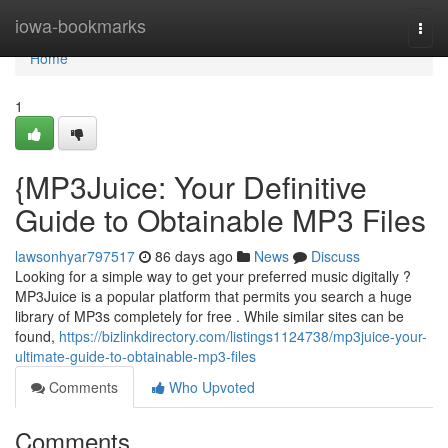
Home
iowa-bookmarks
Togg
navi
Home
1
{MP3Juice: Your Definitive
Guide to Obtainable MP3 Files
lawsonhyar797517
86 days ago
News
Discuss
Looking for a simple way to get your preferred music digitally ?
MP3Juice is a popular platform that permits you search a huge
library of MP3s completely for free . While similar sites can be
found,
https://bizlinkdirectory.com/listings1124738/mp3juice-your-
ultimate-guide-to-obtainable-mp3-files
Comments
Who Upvoted
Comments