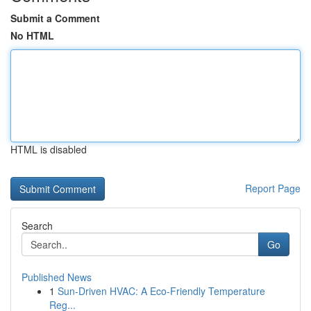
Submit a Comment
No HTML
HTML is disabled
Report Page
Search
Go
Published News
1
Sun-Driven HVAC: A Eco-Friendly Temperature
Reg...