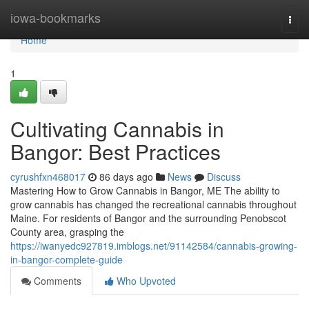
Home
iowa-bookmarks
Togg
navi
Home
1
Cultivating Cannabis in
Bangor: Best Practices
cyrushfxn468017
86 days ago
News
Discuss
Mastering How to Grow Cannabis in Bangor, ME The ability to
grow cannabis has changed the recreational cannabis throughout
Maine. For residents of Bangor and the surrounding Penobscot
County area, grasping the
https://iwanyedc927819.imblogs.net/91142584/cannabis-growing-
in-bangor-complete-guide
Comments
Who Upvoted