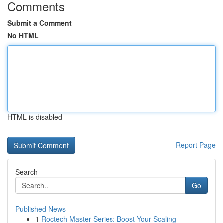
Comments
Submit a Comment
No HTML
HTML is disabled
Report Page
Search
Go
Published News
1
Roctech Master Series: Boost Your Scaling