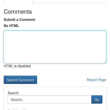
Comments
Submit a Comment
No HTML
HTML is disabled
Report Page
Search
Go