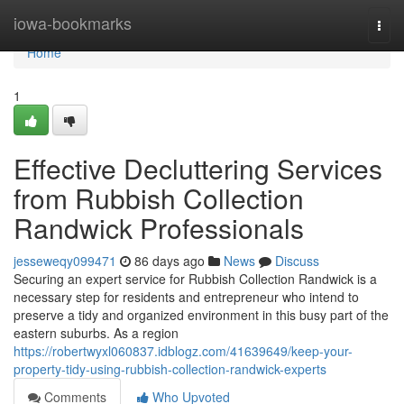
Home
iowa-bookmarks
Togg
navi
Home
1
Effective Decluttering Services
from Rubbish Collection
Randwick Professionals
jesseweqy099471
86 days ago
News
Discuss
Securing an expert service for Rubbish Collection Randwick is a
necessary step for residents and entrepreneur who intend to
preserve a tidy and organized environment in this busy part of the
eastern suburbs. As a region
https://robertwyxl060837.idblogz.com/41639649/keep-your-
property-tidy-using-rubbish-collection-randwick-experts
Comments
Who Upvoted