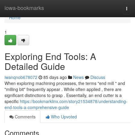
Home
iowa-bookmarks
Togg
navi
Home
1
Exploring End Tools: A
Detailed Guide
iwanqnob678072
85 days ago
News
Discuss
When exploring machining processes, the terms "end mill " and
"milling bit" frequently appear . While often applied , there are
significant distinctions to grasp . Essentially, an end cutter is a
specific
https://bookmarklinx.com/story21534878/understanding-
end-tools-a-comprehensive-guide
Comments
Who Upvoted
Comments