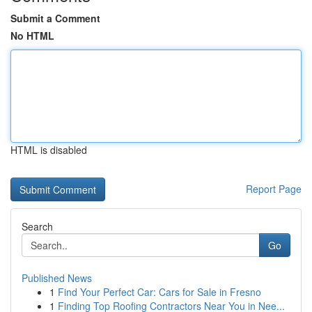
Submit a Comment
No HTML
HTML is disabled
Report Page
Search
Go
Published News
1
Find Your Perfect Car: Cars for Sale in Fresno
1
Finding Top Roofing Contractors Near You in Nee...