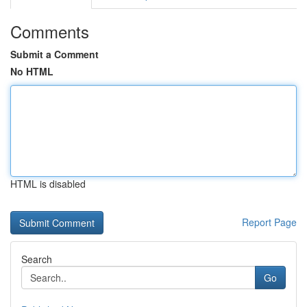
Comments
Submit a Comment
No HTML
HTML is disabled
Report Page
Search
Go