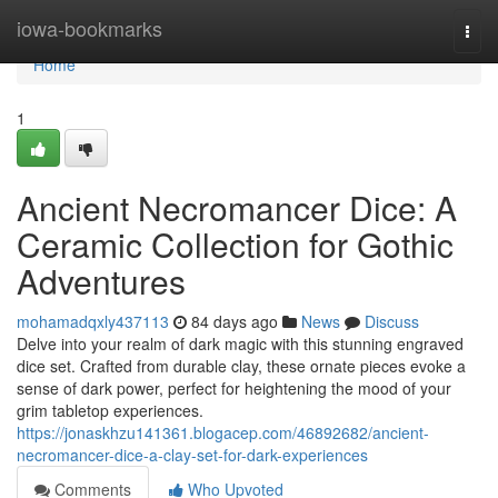
Home
iowa-bookmarks
Togg
navi
Home
1
Ancient Necromancer Dice: A
Ceramic Collection for Gothic
Adventures
mohamadqxly437113
84 days ago
News
Discuss
Delve into your realm of dark magic with this stunning engraved
dice set. Crafted from durable clay, these ornate pieces evoke a
sense of dark power, perfect for heightening the mood of your
grim tabletop experiences.
https://jonaskhzu141361.blogacep.com/46892682/ancient-
necromancer-dice-a-clay-set-for-dark-experiences
Comments
Who Upvoted