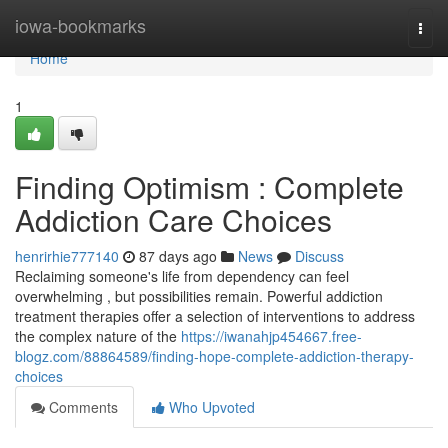
Home
iowa-bookmarks
Togg
navi
Home
1
Finding Optimism : Complete
Addiction Care Choices
henrirhie777140
87 days ago
News
Discuss
Reclaiming someone's life from dependency can feel
overwhelming , but possibilities remain. Powerful addiction
treatment therapies offer a selection of interventions to address
the complex nature of the
https://iwanahjp454667.free-
blogz.com/88864589/finding-hope-complete-addiction-therapy-
choices
Comments
Who Upvoted