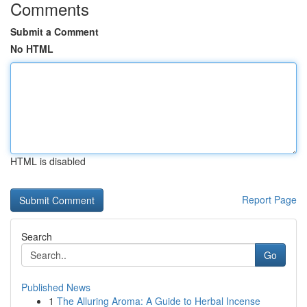
Comments
Submit a Comment
No HTML
HTML is disabled
Report Page
Search
Go
Published News
1
The Alluring Aroma: A Guide to Herbal Incense