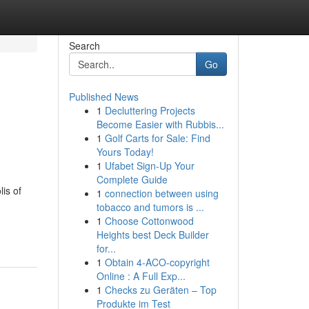
Search
Go
Published News
1
Decluttering Projects
Become Easier with Rubbis...
1
Golf Carts for Sale: Find
Yours Today!
1
Ufabet Sign-Up Your
Complete Guide
is of
1
connection between using
tobacco and tumors is ...
1
Choose Cottonwood
Heights best Deck Builder
for...
1
Obtain 4-ACO-copyright
Online : A Full Exp...
1
Checks zu Geräten – Top
Produkte im Test