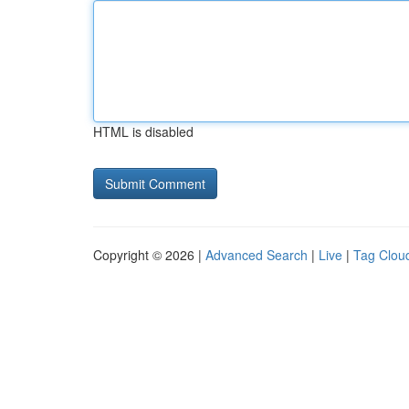
HTML is disabled
Copyright © 2026 |
Advanced Search
|
Live
|
Tag Clou