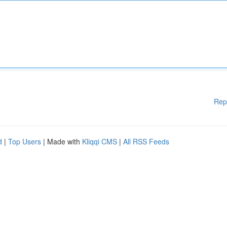
Rep
d
|
Top Users
| Made with
Kliqqi CMS
|
All RSS Feeds