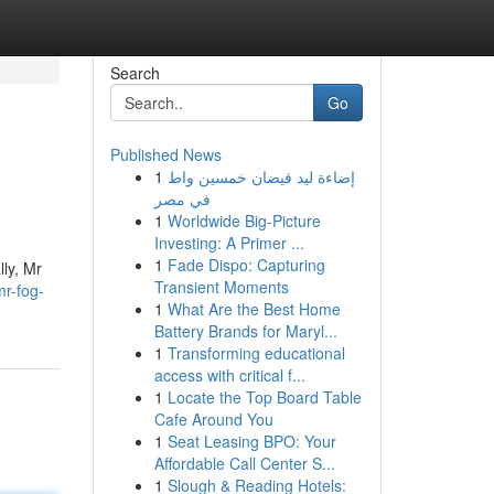
Search
Go
Published News
1
إضاءة ليد فيضان خمسين واط
في مصر
1
Worldwide Big-Picture
Investing: A Primer ...
1
Fade Dispo: Capturing
lly, Mr
Transient Moments
mr-fog-
1
What Are the Best Home
Battery Brands for Maryl...
1
Transforming educational
access with critical f...
1
Locate the Top Board Table
Cafe Around You
1
Seat Leasing BPO: Your
Affordable Call Center S...
1
Slough & Reading Hotels: