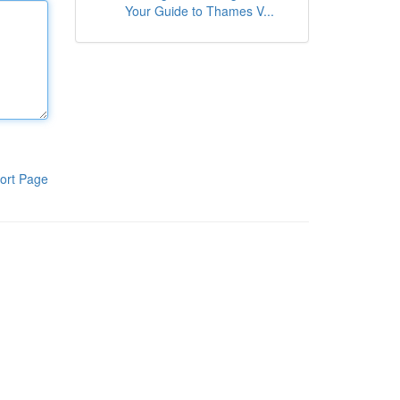
Your Guide to Thames V...
ort Page