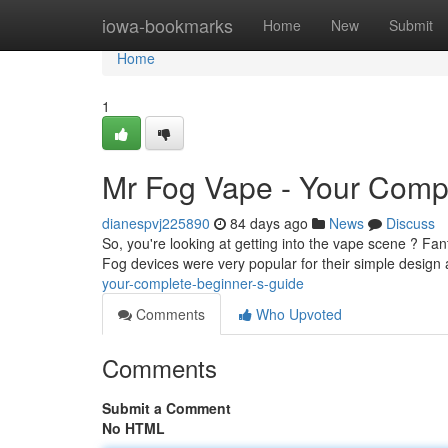
Home
iowa-bookmarks
Home
New
Submit
Home
1
Mr Fog Vape - Your Compl
dianespvj225890
84 days ago
News
Discuss
So, you're looking at getting into the vape scene ? Fanta
Fog devices were very popular for their simple design 
your-complete-beginner-s-guide
Comments
Who Upvoted
Comments
Submit a Comment
No HTML