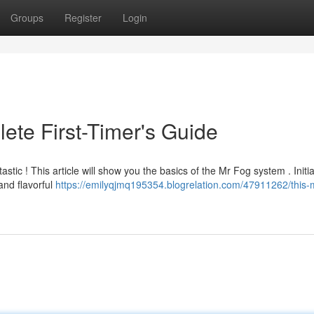
Groups
Register
Login
ete First-Timer's Guide
stic ! This article will show you the basics of the Mr Fog system . Initia
and flavorful
https://emilyqjmq195354.blogrelation.com/47911262/this-