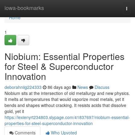
Home
iowa-bookmarks
Togg
navi
Home
1
Niobium: Essential Properties
for Steel & Superconductor
Innovation
deborahniig224333
86 days ago
News
Discuss
Niobium sits at the intersection of old metallurgy and new physics.
It melts at temperatures that would vaporize most metals, yet it
bends and shapes without cracking. It resists acids that dissolve
gold, yet it
https://lexienyrt234803.slypage.com/41837697/niobium-essential-
properties-for-steel-superconductor-innovation
Comments
Who Upvoted