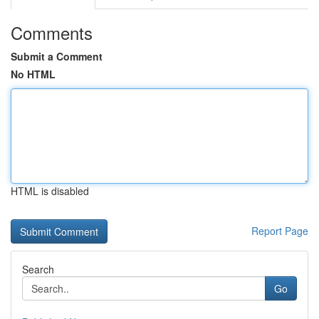
Comments
Submit a Comment
No HTML
HTML is disabled
Report Page
Search
Go