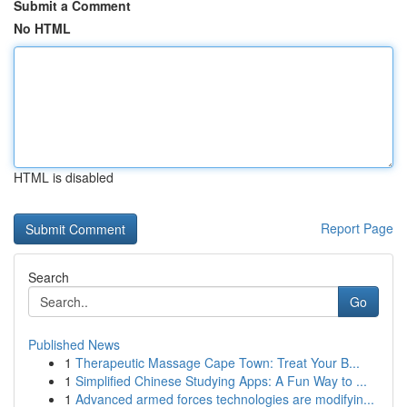
Submit a Comment
No HTML
HTML is disabled
Report Page
Search
Go
Published News
1
Therapeutic Massage Cape Town: Treat Your B...
1
Simplified Chinese Studying Apps: A Fun Way to ...
1
Advanced armed forces technologies are modifyin...