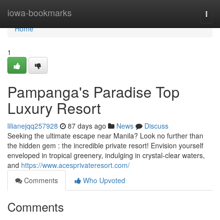
Home
iowa-bookmarks
Togg
navi
Home
1
Pampanga's Paradise Top
Luxury Resort
lilianejqq257928
87 days ago
News
Discuss
Seeking the ultimate escape near Manila? Look no further than
the hidden gem : the incredible private resort! Envision yourself
enveloped in tropical greenery, indulging in crystal-clear waters,
and
https://www.acesprivateresort.com/
Comments
Who Upvoted
Comments