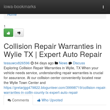
Home
iowa-bookmarks
Togg
navi
Home
1
Collision Repair Warranties in
Wylie TX | Expert Auto Repair
tessuwcx826596
84 days ago
News
Discuss
Exploring Collision Repair Warranties in Wylie, TX When your
vehicle needs service, understanding repair warranties is crucial
for assurance. At our collision center conveniently located near
the Wylie Town Center and
https://gretarjgg479822.blogunteer.com/39998719/collision-repair-
warranties-in-collin-county-tx-expert-auto-repair
Comments
Who Upvoted