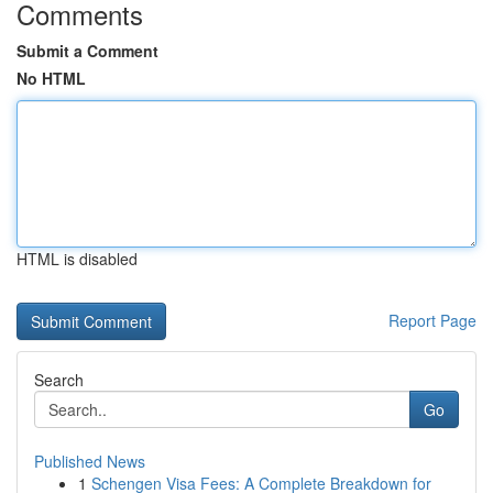
Comments
Submit a Comment
No HTML
HTML is disabled
Report Page
Search
Go
Published News
1
Schengen Visa Fees: A Complete Breakdown for