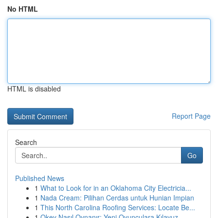
No HTML
HTML is disabled
Report Page
Search
Go
Published News
1
What to Look for in an Oklahoma City Electricia...
1
Nada Cream: Pilihan Cerdas untuk Hunian Impian
1
This North Carolina Roofing Services: Locate Be...
1
Okey Nasıl Oynanır: Yeni Oyunculara Kılavuz