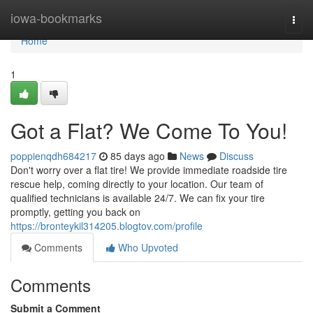
Home
iowa-bookmarks
Togg
navi
Home
1
Got a Flat? We Come To You!
poppienqdh684217
85 days ago
News
Discuss
Don't worry over a flat tire! We provide immediate roadside tire
rescue help, coming directly to your location. Our team of
qualified technicians is available 24/7. We can fix your tire
promptly, getting you back on
https://bronteykil314205.blogtov.com/profile
Comments
Who Upvoted
Comments
Submit a Comment