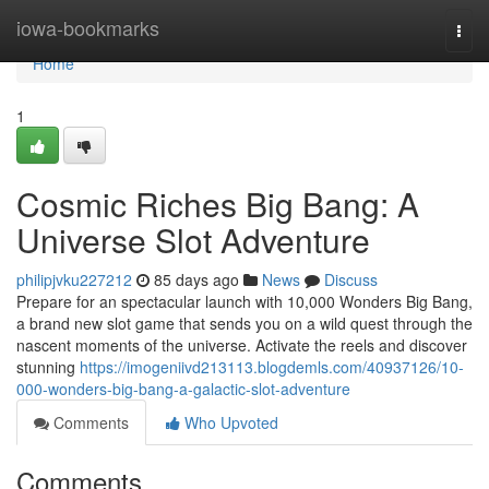
Home
iowa-bookmarks
Togg
navi
Home
1
Cosmic Riches Big Bang: A
Universe Slot Adventure
philipjvku227212
85 days ago
News
Discuss
Prepare for an spectacular launch with 10,000 Wonders Big Bang,
a brand new slot game that sends you on a wild quest through the
nascent moments of the universe. Activate the reels and discover
stunning
https://imogeniivd213113.blogdemls.com/40937126/10-
000-wonders-big-bang-a-galactic-slot-adventure
Comments
Who Upvoted
Comments