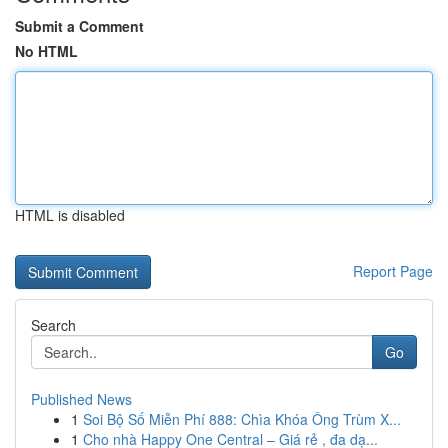
Submit a Comment
No HTML
HTML is disabled
Report Page
Search
Go
Published News
1
Soi Bộ Số Miễn Phí 888: Chìa Khóa Ông Trùm X...
1
Cho nhà Happy One Central – Giá rẻ , đa dạ...