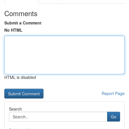
Comments
Submit a Comment
No HTML
HTML is disabled
Report Page
Search
Go