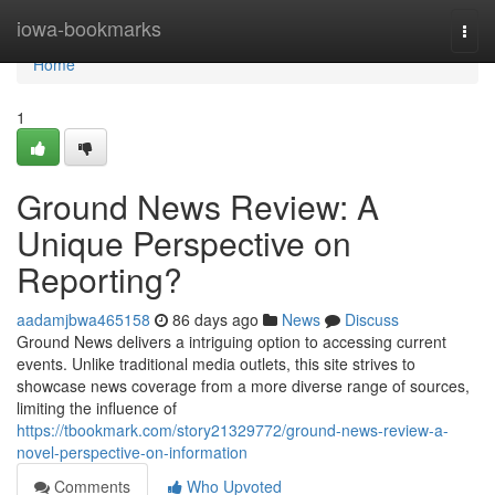
Home
iowa-bookmarks
Togg
navi
Home
1
Ground News Review: A
Unique Perspective on
Reporting?
aadamjbwa465158
86 days ago
News
Discuss
Ground News delivers a intriguing option to accessing current
events. Unlike traditional media outlets, this site strives to
showcase news coverage from a more diverse range of sources,
limiting the influence of
https://tbookmark.com/story21329772/ground-news-review-a-
novel-perspective-on-information
Comments
Who Upvoted