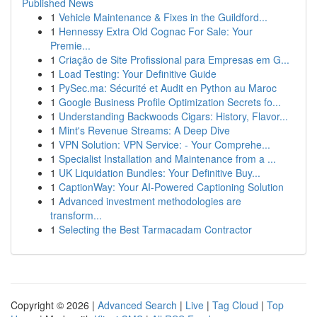
Published News
1
Vehicle Maintenance & Fixes in the Guildford...
1
Hennessy Extra Old Cognac For Sale: Your
Premie...
1
Criação de Site Profissional para Empresas em G...
1
Load Testing: Your Definitive Guide
1
PySec.ma: Sécurité et Audit en Python au Maroc
1
Google Business Profile Optimization Secrets fo...
1
Understanding Backwoods Cigars: History, Flavor...
1
Mint's Revenue Streams: A Deep Dive
1
VPN Solution: VPN Service: - Your Comprehe...
1
Specialist Installation and Maintenance from a ...
1
UK Liquidation Bundles: Your Definitive Buy...
1
CaptionWay: Your AI-Powered Captioning Solution
1
Advanced investment methodologies are
transform...
1
Selecting the Best Tarmacadam Contractor
Copyright © 2026 |
Advanced Search
|
Live
|
Tag Cloud
|
Top