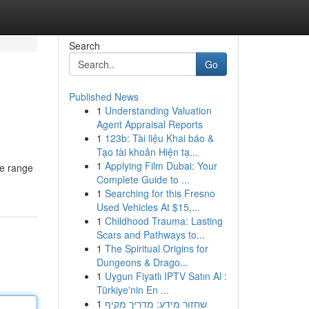
Search
Go
Published News
1
Understanding Valuation
Agent Appraisal Reports
1
123b: Tài liệu Khai báo &
Tạo tài khoản Hiện tạ...
1
Applying Film Dubai: Your
ge range
Complete Guide to ...
1
Searching for this Fresno
Used Vehicles At $15,...
1
Childhood Trauma: Lasting
Scars and Pathways to...
1
The Spiritual Origins for
Dungeons & Drago...
1
Uygun Fiyatlı IPTV Satın Al :
Türkiye'nin En ...
1
שחזור מידע: מדריך מקיף