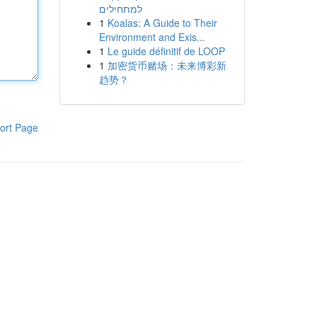
למתחילים
1
Koalas: A Guide to Their
Environment and Exis...
1
Le guide définitif de LOOP
1
加密货币赌场：未来博彩新
趋势？
ort Page