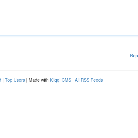
Rep
d
|
Top Users
| Made with
Kliqqi CMS
|
All RSS Feeds