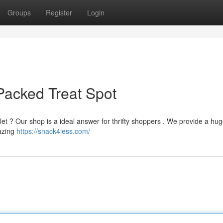
Groups
Register
Login
Packed Treat Spot
let ? Our shop is a ideal answer for thrifty shoppers . We provide a hu
azing
https://snack4less.com/