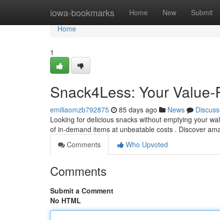
Home
iowa-bookmarks
Home
New
Submit
Home
1
Snack4Less: Your Value-
emiliaomzb792875
85 days ago
News
Discuss
Looking for delicious snacks without emptying your wal
of in-demand items at unbeatable costs . Discover am
Comments
Who Upvoted
Comments
Submit a Comment
No HTML