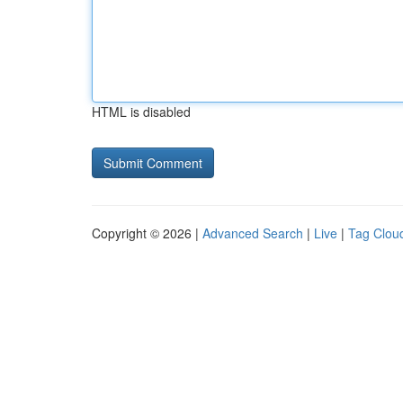
HTML is disabled
Copyright © 2026 |
Advanced Search
|
Live
|
Tag Clou