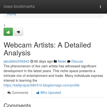
Home
iowa-bookmarks
Togg
navi
Home
1
Webcam Artists: A Detailed
Analysis
jakubbkio056842
86 days ago
News
Discuss
The phenomenon of live cam artists has witnessed significant
development in the latest years. This niche space presents a
intricate mix of entertainment and trade. Many individuals express
interest in learning the
https://kaitlynqcsn580310.blogdomago.com/profile
Comments
Who Upvoted
Comments