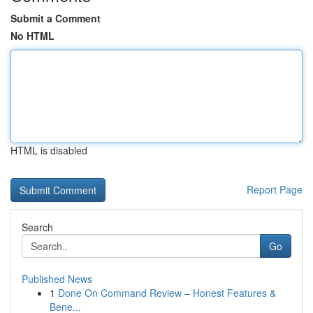
Submit a Comment
No HTML
HTML is disabled
Report Page
Search
Go
Published News
1
Done On Command Review – Honest Features &
Bene...