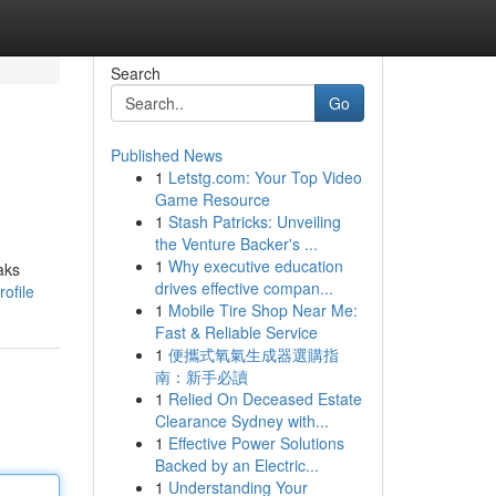
Search
Go
Published News
1
Letstg.com: Your Top Video
Game Resource
1
Stash Patricks: Unveiling
the Venture Backer's ...
1
Why executive education
aks
drives effective compan...
rofile
1
Mobile Tire Shop Near Me:
Fast & Reliable Service
1
便攜式氧氣生成器選購指
南：新手必讀
1
Relied On Deceased Estate
Clearance Sydney with...
1
Effective Power Solutions
Backed by an Electric...
1
Understanding Your