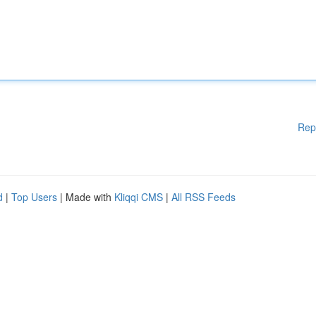
Rep
d
|
Top Users
| Made with
Kliqqi CMS
|
All RSS Feeds