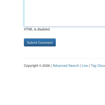
HTML is disabled
Copyright © 2026 |
Advanced Search
|
Live
|
Tag Clou