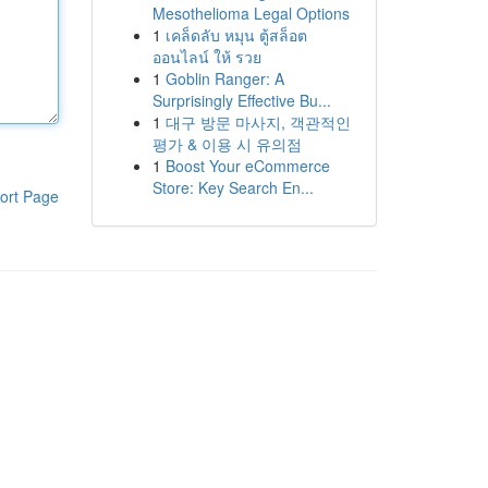
Mesothelioma Legal Options
1
เคล็ดลับ หมุน ตู้สล็อต
ออนไลน์ ให้ รวย
1
Goblin Ranger: A
Surprisingly Effective Bu...
1
대구 방문 마사지, 객관적인
평가 & 이용 시 유의점
1
Boost Your eCommerce
Store: Key Search En...
ort Page