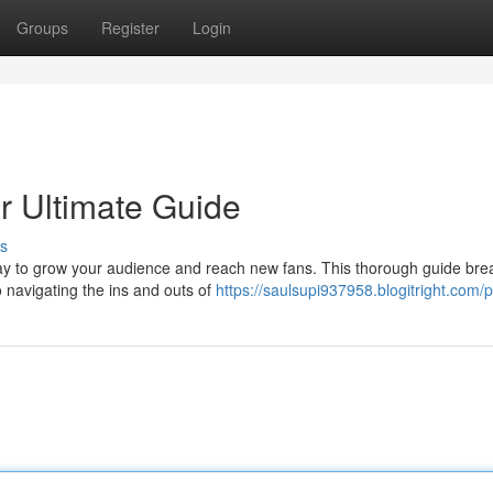
Groups
Register
Login
ur Ultimate Guide
s
 way to grow your audience and reach new fans. This thorough guide bre
o navigating the ins and outs of
https://saulsupi937958.blogitright.com/p