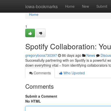
Home
iowa-bookmarks
Home
New
Submit
Home
1
Spotify Collaboration: Yo
gregorybcoa730397
86 days ago
News
Discus
Successfully partnering with on Spotify is a powerful
down everything vital – from identifying collaborators t
Comments
Who Upvoted
Comments
Submit a Comment
No HTML