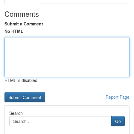
Comments
Submit a Comment
No HTML
HTML is disabled
Report Page
Search
Go