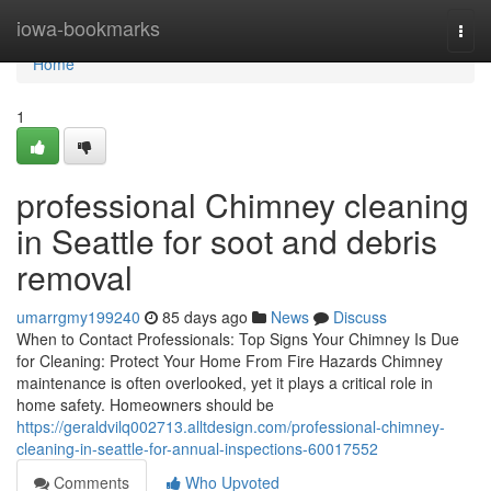
Home
iowa-bookmarks
Togg
navi
Home
1
professional Chimney cleaning
in Seattle for soot and debris
removal
umarrgmy199240
85 days ago
News
Discuss
When to Contact Professionals: Top Signs Your Chimney Is Due
for Cleaning: Protect Your Home From Fire Hazards Chimney
maintenance is often overlooked, yet it plays a critical role in
home safety. Homeowners should be
https://geraldvilq002713.alltdesign.com/professional-chimney-
cleaning-in-seattle-for-annual-inspections-60017552
Comments
Who Upvoted