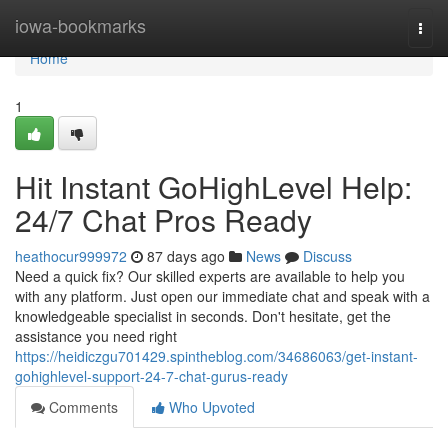
Home
iowa-bookmarks
Togg
navi
Home
1
Hit Instant GoHighLevel Help:
24/7 Chat Pros Ready
heathocur999972
87 days ago
News
Discuss
Need a quick fix? Our skilled experts are available to help you
with any platform. Just open our immediate chat and speak with a
knowledgeable specialist in seconds. Don't hesitate, get the
assistance you need right
https://heidiczgu701429.spintheblog.com/34686063/get-instant-
gohighlevel-support-24-7-chat-gurus-ready
Comments
Who Upvoted