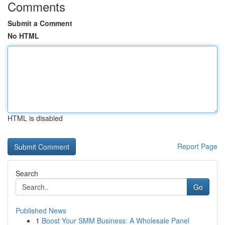
Comments
Submit a Comment
No HTML
HTML is disabled
Report Page
Search
Go
Published News
1
Boost Your SMM Business: A Wholesale Panel