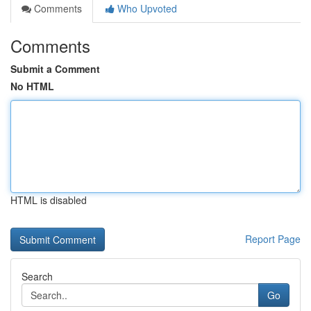
Comments
Who Upvoted
Comments
Submit a Comment
No HTML
HTML is disabled
Report Page
Search
Go