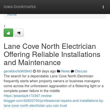
Home
iowa-bookmarks
Togg
navi
Home
1
Lane Cove North Electrician
Offering Reliable Installations
and Maintenance
geraldoofs965843
89 days ago
News
Discuss
The search for a dependable Lane Cove North Electrician
frequently starts when property owners or business managers
come across the unforeseen aggravation of a flickering light or a
complete power failure in the middle
https://jesselazk172367.review-
blogger.com/62833700/professional-repairs-and-installations-by-
lane-cove-north-electrician-you-can-trust