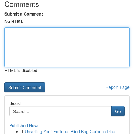
Comments
Submit a Comment
No HTML
HTML is disabled
Report Page
Search
Go
Published News
1
Unveiling Your Fortune: Blind Bag Ceramic Dice ...