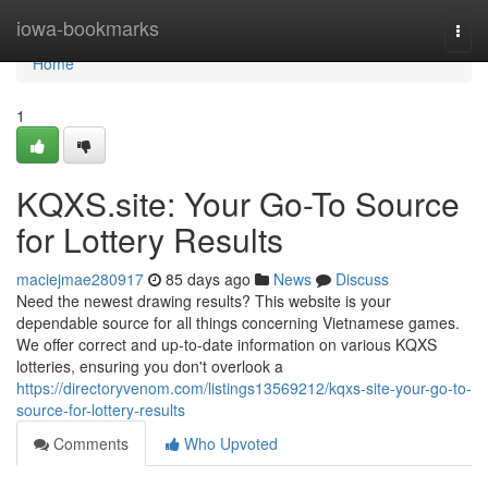
Home
iowa-bookmarks
Togg
navi
Home
1
KQXS.site: Your Go-To Source
for Lottery Results
maciejmae280917
85 days ago
News
Discuss
Need the newest drawing results? This website is your
dependable source for all things concerning Vietnamese games.
We offer correct and up-to-date information on various KQXS
lotteries, ensuring you don't overlook a
https://directoryvenom.com/listings13569212/kqxs-site-your-go-to-
source-for-lottery-results
Comments
Who Upvoted