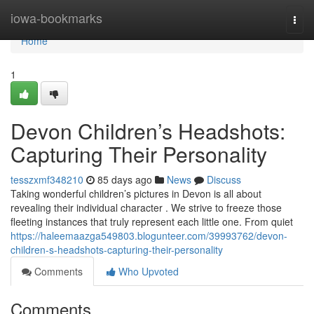
Home
iowa-bookmarks
Togg
navi
Home
1
Devon Children’s Headshots:
Capturing Their Personality
tesszxmf348210
85 days ago
News
Discuss
Taking wonderful children’s pictures in Devon is all about
revealing their individual character . We strive to freeze those
fleeting instances that truly represent each little one. From quiet
https://haleemaazga549803.blogunteer.com/39993762/devon-
children-s-headshots-capturing-their-personality
Comments
Who Upvoted
Comments