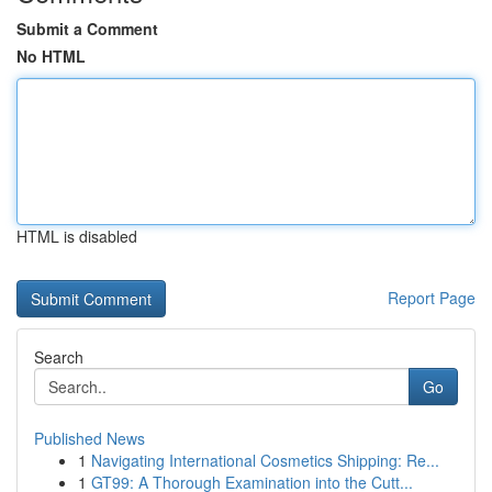
Submit a Comment
No HTML
HTML is disabled
Report Page
Search
Go
Published News
1
Navigating International Cosmetics Shipping: Re...
1
GT99: A Thorough Examination into the Cutt...