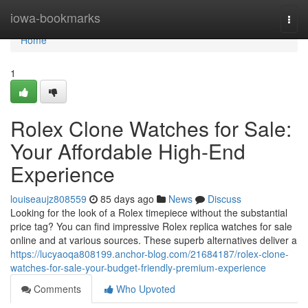
Home
iowa-bookmarks
Togg
navi
Home
1
Rolex Clone Watches for Sale:
Your Affordable High-End
Experience
louiseaujz808559
85 days ago
News
Discuss
Looking for the look of a Rolex timepiece without the substantial
price tag? You can find impressive Rolex replica watches for sale
online and at various sources. These superb alternatives deliver a
https://lucyaoqa808199.anchor-blog.com/21684187/rolex-clone-
watches-for-sale-your-budget-friendly-premium-experience
Comments
Who Upvoted