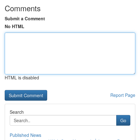
Comments
Submit a Comment
No HTML
HTML is disabled
Report Page
Search
Go
Published News