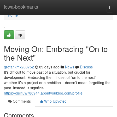
Home
iowa-bookmarks
Togg
navi
Home
1
Moving On: Embracing "On to
the Next"
gretankmx263752
89 days ago
News
Discuss
It's difficult to move past of a situation, but crucial for
development. Embracing the mindset of "on to the next" –
whether it’s a project or a ambition – doesn't mean forgetting the
past. Instead, it signifies
https://oisifjuw780944.aboutyoublog.com/profile
Comments
Who Upvoted
Comments