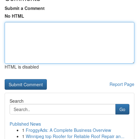
Submit a Comment
No HTML
HTML is disabled
Report Page
Search
Go
Published News
1
FroggyAds: A Complete Business Overview
1
Winnipeg top Roofer for Reliable Roof Repair an...