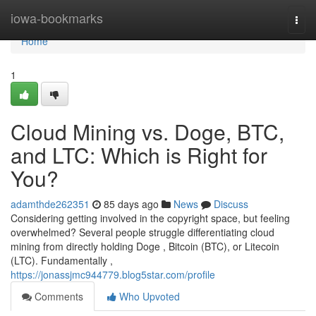
Home
iowa-bookmarks
Togg
navi
Home
1
Cloud Mining vs. Doge, BTC,
and LTC: Which is Right for
You?
adamthde262351
85 days ago
News
Discuss
Considering getting involved in the copyright space, but feeling
overwhelmed? Several people struggle differentiating cloud
mining from directly holding Doge , Bitcoin (BTC), or Litecoin
(LTC). Fundamentally ,
https://jonassjmc944779.blog5star.com/profile
Comments
Who Upvoted