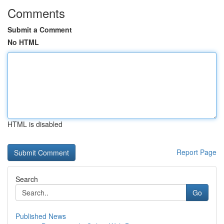
Comments
Submit a Comment
No HTML
HTML is disabled
Report Page
Search
Go
Published News