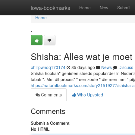
Home
iowa-bookmarks
Home
New
Submit
Home
1
Shisha: Alles wat je moet
philipwnqq170174
85 days ago
News
Discuss
Shisha hookah" genieten steeds populairder in Nederlan
tabak ". Met dit proces" " een zoete " die men met " p
https://naturalbookmarks.com/story21519277/shisha-a
Comments
Who Upvoted
Comments
Submit a Comment
No HTML