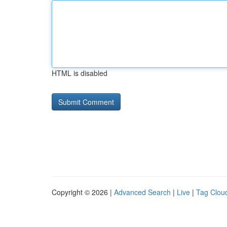
HTML is disabled
Copyright © 2026 |
Advanced Search
|
Live
|
Tag Clou