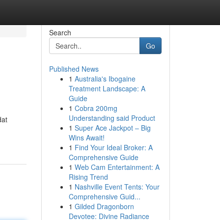
Search
Go
Published News
1
Australia's Ibogaine
Treatment Landscape: A
Guide
1
Cobra 200mg
Understanding said Product
dat
1
Super Ace Jackpot – Big
Wins Await!
1
Find Your Ideal Broker: A
Comprehensive Guide
1
Web Cam Entertainment: A
Rising Trend
1
Nashville Event Tents: Your
Comprehensive Guid...
1
Gilded Dragonborn
Devotee: Divine Radiance