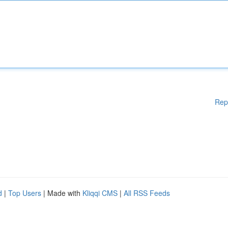
Rep
d
|
Top Users
| Made with
Kliqqi CMS
|
All RSS Feeds