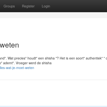
Groups
Register
Login
 weten
d". Wat precies" houdt" een shisha "? Het is een soort" authentiek" " 
ijp" ademt". Vroeger werd de shisha
lles-wat-je-moet-weten