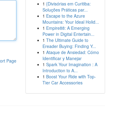
1
{Divisórias em Curitiba:
Soluções Práticas par...
1
Escape to the Azure
Mountains: Your Ideal Holid...
1
Empire88: A Emerging
Power in Digital Entertain...
1
The Ultimate Guide to
Ereader Buying: Finding Y...
1
Ataque de Ansiedad: Cómo
Identificar y Manejar
ort Page
1
Spark Your Imagination : A
Introduction to A...
1
Boost Your Ride with Top-
Tier Car Accessories