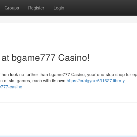
Groups
Register
Login
e at bgame777 Casino!
 Then look no further than bgame777 Casino, your one-stop shop for ep
on of slot games, each with its own
https://craigycxr631627.liberty-
e777-casino