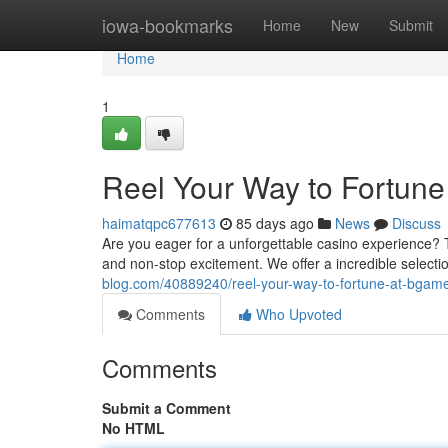
Home
iowa-bookmarks
Home
New
Submit
Home
1
Reel Your Way to Fortun
haimatqpc677613
85 days ago
News
Discuss
Are you eager for a unforgettable casino experience?
and non-stop excitement. We offer a incredible selecti
blog.com/40889240/reel-your-way-to-fortune-at-bgam
Comments
Who Upvoted
Comments
Submit a Comment
No HTML