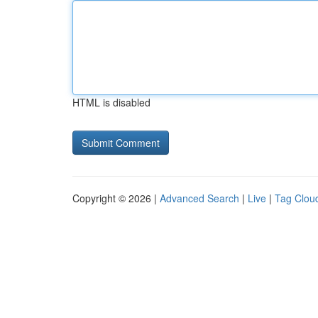
HTML is disabled
Copyright © 2026 |
Advanced Search
|
Live
|
Tag Clou