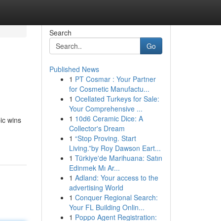
Search
Go
Published News
1
PT Cosmar : Your Partner
for Cosmetic Manufactu...
1
Ocellated Turkeys for Sale:
Your Comprehensive ...
1
10d6 Ceramic Dice: A
ic wins
Collector's Dream
1
“Stop Proving. Start
Living.”by Roy Dawson Eart...
1
Türkiye'de Marihuana: Satın
Edinmek Mı Ar...
1
Adland: Your access to the
advertising World
1
Conquer Regional Search:
Your FL Building Onlin...
1
Poppo Agent Registration: