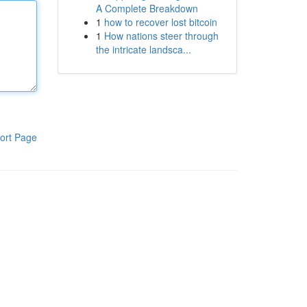
A Complete Breakdown
1
how to recover lost bitcoin
1
How nations steer through
the intricate landsca...
ort Page