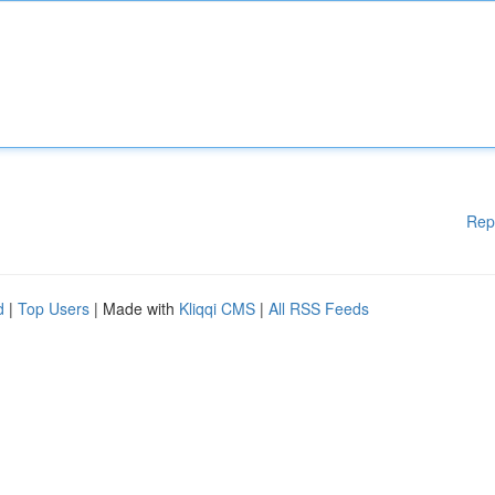
Rep
d
|
Top Users
| Made with
Kliqqi CMS
|
All RSS Feeds