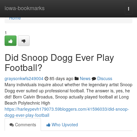
Home
iowa-bookmarks
Togg
navi
Home
1
Did Snoop Dogg Ever Play
Football?
graysonkwfs249004
85 days ago
News
Discuss
Many individuals inquire about whether the legendary artist Snoop
Dogg ever suited up professional football. The answer is, yes, he
did! Born Calvin Broadus, Snoop actually played football at Long
Beach Polytechnic High
https://harleypevh179073.59bloggers.com/41596033/did-snoop-
dogg-ever-play-football
Comments
Who Upvoted