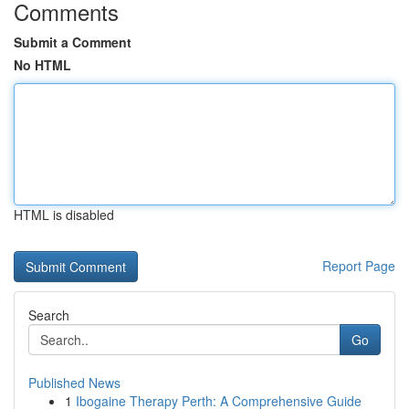
Comments
Submit a Comment
No HTML
HTML is disabled
Report Page
Search
Go
Published News
1
Ibogaine Therapy Perth: A Comprehensive Guide