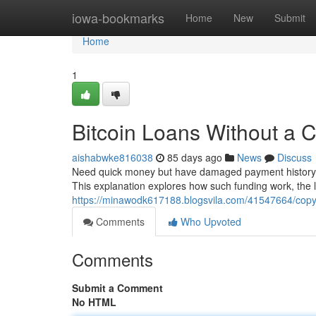
Home
iowa-bookmarks
Home
New
Submit
Home
1
Bitcoin Loans Without a C
aishabwke816038
85 days ago
News
Discuss
Need quick money but have damaged payment history? D
This explanation explores how such funding work, the li
https://minawodk617188.blogsvila.com/41547664/copyri
Comments
Who Upvoted
Comments
Submit a Comment
No HTML