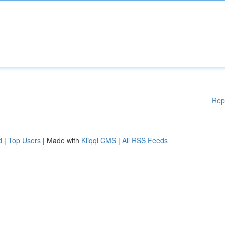
Rep
d
|
Top Users
| Made with
Kliqqi CMS
|
All RSS Feeds