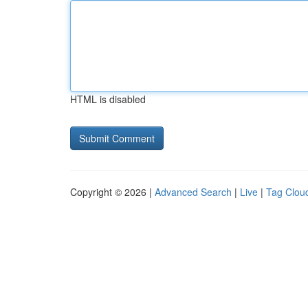
HTML is disabled
Copyright © 2026 |
Advanced Search
|
Live
|
Tag Clou