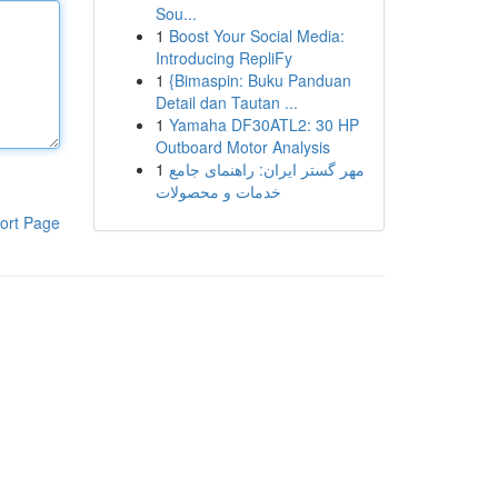
Sou...
1
Boost Your Social Media:
Introducing RepliFy
1
{Bimaspin: Buku Panduan
Detail dan Tautan ...
1
Yamaha DF30ATL2: 30 HP
Outboard Motor Analysis
1
مهر گستر ایران: راهنمای جامع
خدمات و محصولات
ort Page