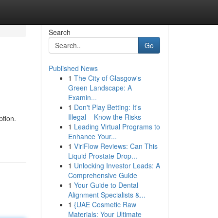
Search
Go
Published News
1
The City of Glasgow's
Green Landscape: A
Examin...
1
Don't Play Betting: It's
Illegal – Know the Risks
tion.
1
Leading Virtual Programs to
Enhance Your...
1
ViriFlow Reviews: Can This
Liquid Prostate Drop...
1
Unlocking Investor Leads: A
Comprehensive Guide
1
Your Guide to Dental
Alignment Specialists &...
1
{UAE Cosmetic Raw
Materials: Your Ultimate