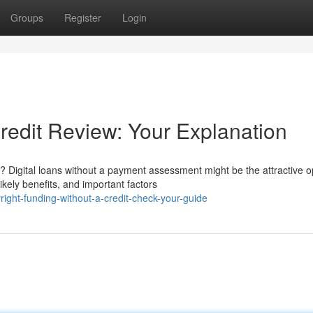
Groups
Register
Login
redit Review: Your Explanation
igital loans without a payment assessment might be the attractive op
kely benefits, and important factors
ght-funding-without-a-credit-check-your-guide