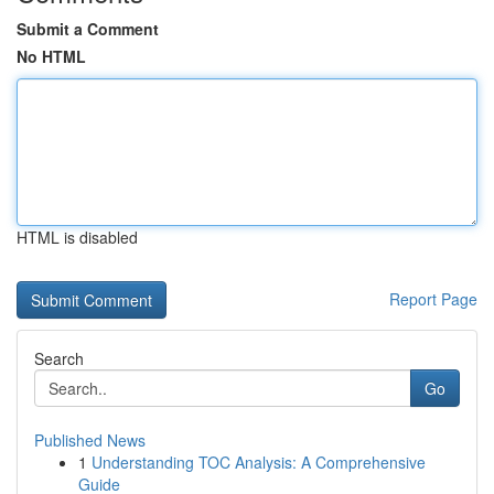
Submit a Comment
No HTML
HTML is disabled
Report Page
Search
Go
Published News
1
Understanding TOC Analysis: A Comprehensive
Guide