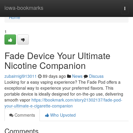
Home
iowa-bookmarks
Togg
navi
Home
1
Fade Device Your Ultimate
Nicotine Companion
zubairnigl913011
89 days ago
News
Discuss
Looking for a easy vaping experience? The Fade Pod offers a
exceptional way to experience your preferred flavors. This
portable device is ideally designed for on-the-go use, delivering
smooth vapor
https://tbookmark.com/story21302137/fade-pod-
your-ultimate-e-cigarette-companion
Comments
Who Upvoted
Comments