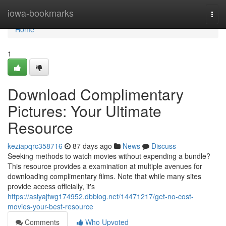
Home
iowa-bookmarks
Togg
navi
Home
1
Download Complimentary
Pictures: Your Ultimate
Resource
keziapqrc358716
87 days ago
News
Discuss
Seeking methods to watch movies without expending a bundle?
This resource provides a examination at multiple avenues for
downloading complimentary films. Note that while many sites
provide access officially, it's
https://asiyajfwg174952.dbblog.net/14471217/get-no-cost-
movies-your-best-resource
Comments
Who Upvoted