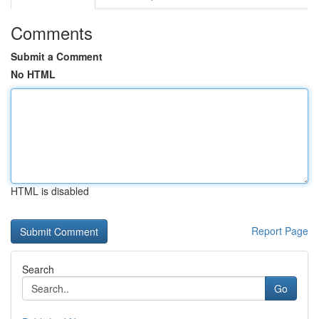
Comments
Submit a Comment
No HTML
HTML is disabled
Report Page
Search
Go