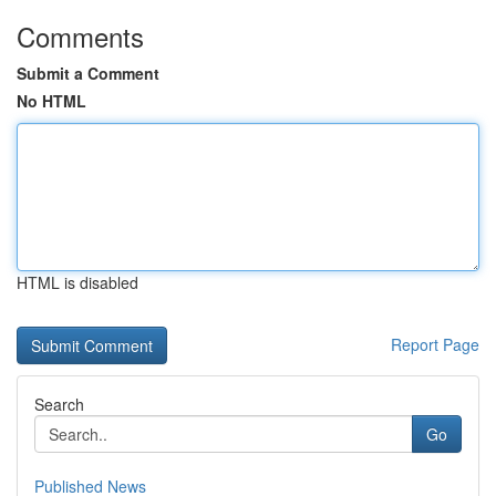
Comments
Submit a Comment
No HTML
HTML is disabled
Report Page
Search
Go
Published News