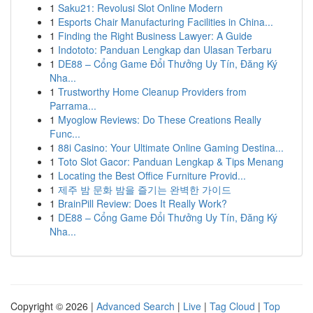
1
Saku21: Revolusi Slot Online Modern
1
Esports Chair Manufacturing Facilities in China...
1
Finding the Right Business Lawyer: A Guide
1
Indototo: Panduan Lengkap dan Ulasan Terbaru
1
DE88 – Cổng Game Đổi Thưởng Uy Tín, Đăng Ký
Nha...
1
Trustworthy Home Cleanup Providers from
Parrama...
1
Myoglow Reviews: Do These Creations Really
Func...
1
88i Casino: Your Ultimate Online Gaming Destina...
1
Toto Slot Gacor: Panduan Lengkap & Tips Menang
1
Locating the Best Office Furniture Provid...
1
제주 밤 문화 밤을 즐기는 완벽한 가이드
1
BrainPill Review: Does It Really Work?
1
DE88 – Cổng Game Đổi Thưởng Uy Tín, Đăng Ký
Nha...
Copyright © 2026 |
Advanced Search
|
Live
|
Tag Cloud
|
Top