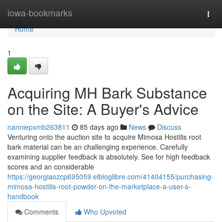
Home
iowa-bookmarks
Togg
navi
Home
1
Acquiring MH Bark Substance
on the Site: A Buyer's Advice
nanniepxmb263811
85 days ago
News
Discuss
Venturing onto the auction site to acquire Mimosa Hostilis root
bark material can be an challenging experience. Carefully
examining supplier feedback is absolutely. See for high feedback
scores and an considerable
https://georgiaozcp695059.elbloglibre.com/41404155/purchasing-
mimosa-hostilis-root-powder-on-the-marketplace-a-user-s-
handbook
Comments
Who Upvoted