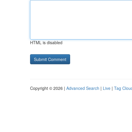
HTML is disabled
Copyright © 2026 |
Advanced Search
|
Live
|
Tag Clou