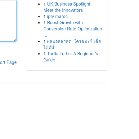
1
UK Business Spotlight:
Meet the Innovators
1
iptv maroc
1
Boost Growth with
Conversion Rate Optimization
...
1
ผลบอลล่าสุด: ใครชนะ? เช็ค
ได้ที่นี่!
1
Turtle Turtle: A Beginner's
Guide
ort Page