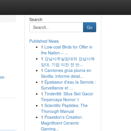
Search
Go
Published News
1
Low-cost Birds for Offer in
the Nation – ...
1
강남사무실임대와 강남사옥
임대, 기업 이전 전 반...
1
Camiones grúa pluma en
Sevilla: Informe detal...
ee-
1
Épaisseur d'eau la Semois :
Surveillance et ...
1
Tinder88: Situs Slot Gacor
Terpercaya Nomor 1
1
Scientific Peptides: The
Thorough Manual
1
Poseidon's Creation:
Magnificent Ceramic
Gaming...