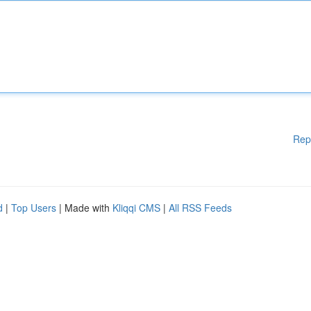
Rep
d
|
Top Users
| Made with
Kliqqi CMS
|
All RSS Feeds