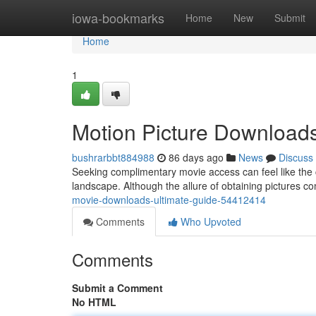
Home
iowa-bookmarks
Home
New
Submit
Home
1
Motion Picture Downloads
bushrarbbt884988
86 days ago
News
Discuss
Seeking complimentary movie access can feel like the c
landscape. Although the allure of obtaining pictures comp
movie-downloads-ultimate-guide-54412414
Comments
Who Upvoted
Comments
Submit a Comment
No HTML