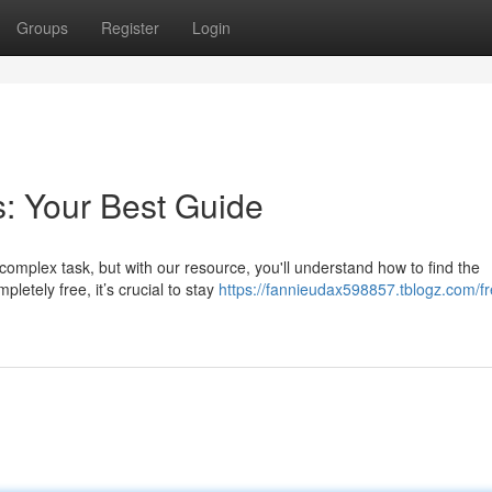
Groups
Register
Login
: Your Best Guide
omplex task, but with our resource, you'll understand how to find the
letely free, it’s crucial to stay
https://fannieudax598857.tblogz.com/fr