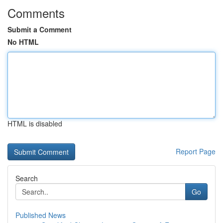
Comments
Submit a Comment
No HTML
HTML is disabled
Report Page
Search
Go
Published News