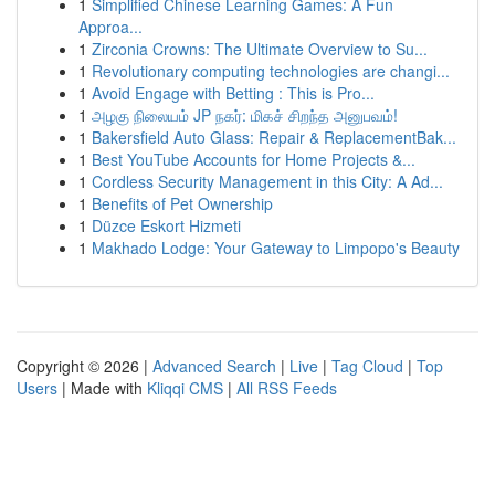
1
Simplified Chinese Learning Games: A Fun
Approa...
1
Zirconia Crowns: The Ultimate Overview to Su...
1
Revolutionary computing technologies are changi...
1
Avoid Engage with Betting : This is Pro...
1
அழகு நிலையம் JP நகர்: மிகச் சிறந்த அனுபவம்!
1
Bakersfield Auto Glass: Repair & ReplacementBak...
1
Best YouTube Accounts for Home Projects &...
1
Cordless Security Management in this City: A Ad...
1
Benefits of Pet Ownership
1
Düzce Eskort Hizmeti
1
Makhado Lodge: Your Gateway to Limpopo's Beauty
Copyright © 2026 |
Advanced Search
|
Live
|
Tag Cloud
|
Top
Users
| Made with
Kliqqi CMS
|
All RSS Feeds