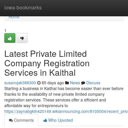
Home
iowa-bookmarks
Home
1
Latest Private Limited
Company Registration
Services in Kaithal
susanvjak388300
85 days ago
News
Discuss
Starting a business in Kaithal has become easier than ever before
thanks to the availability of new private limited company
registration services. These services offer a efficient and
affordable way for entrepreneurs to
https://zaynabgkth420149.wikiannouncing.com/8105004/recent_priva
Comments
Who Upvoted