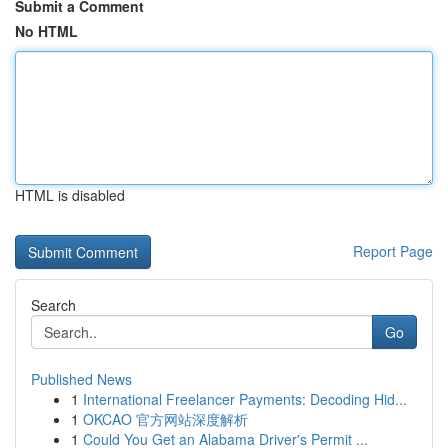
Submit a Comment
No HTML
HTML is disabled
Report Page
Search
Go
Published News
1
International Freelancer Payments: Decoding Hid...
1
OKCAO 官方网站深度解析
1
Could You Get an Alabama Driver's Permit ...