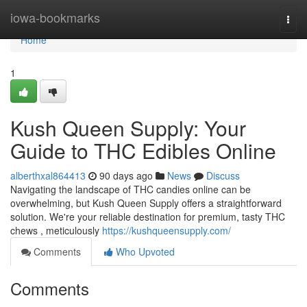
Home
iowa-bookmarks
Togg
navi
Home
1
Kush Queen Supply: Your
Guide to THC Edibles Online
alberthxal864413
90 days ago
News
Discuss
Navigating the landscape of THC candies online can be
overwhelming, but Kush Queen Supply offers a straightforward
solution. We're your reliable destination for premium, tasty THC
chews , meticulously
https://kushqueensupply.com/
Comments
Who Upvoted
Comments