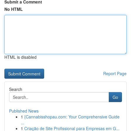
Submit a Comment
No HTML
HTML is disabled
Report Page
Search
Go
Published News
1
{Cannabisshopau.com: Your Comprehensive Guide
...
1
Criação de Site Profissional para Empresas em G...