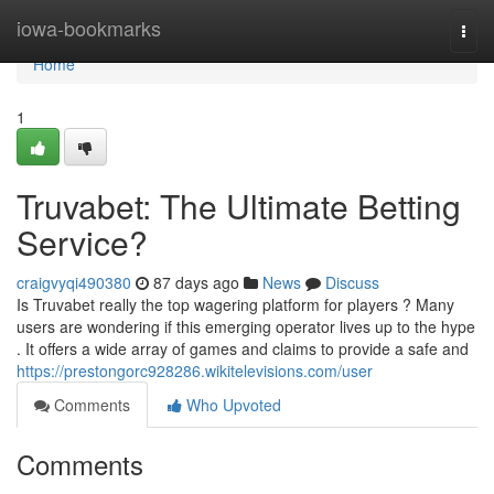
Home
iowa-bookmarks
Togg
navi
Home
1
Truvabet: The Ultimate Betting
Service?
craigvyqi490380
87 days ago
News
Discuss
Is Truvabet really the top wagering platform for players ? Many
users are wondering if this emerging operator lives up to the hype
. It offers a wide array of games and claims to provide a safe and
https://prestongorc928286.wikitelevisions.com/user
Comments
Who Upvoted
Comments