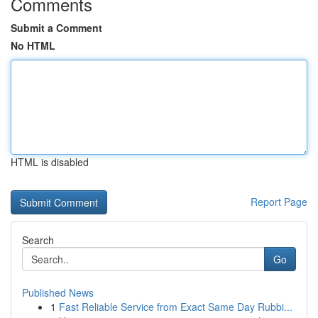
Comments
Submit a Comment
No HTML
HTML is disabled
Report Page
Search
Go
Published News
1
Fast Reliable Service from Exact Same Day Rubbi...