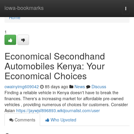
Home
iowa-bookmarks
Togg
navi
Home
1
Economical Secondhand
Automobiles Kenya: Your
Economical Choices
owainyimg609042
85 days ago
News
Discuss
Finding a reliable vehicle in Kenya doesn't have to break the
finances. There's a increasing market for affordable pre-owned
vehicles , providing numerous of choices for customers. Consider
Asian
https://jaywjsf896893.wikijournalist.com/user
Comments
Who Upvoted