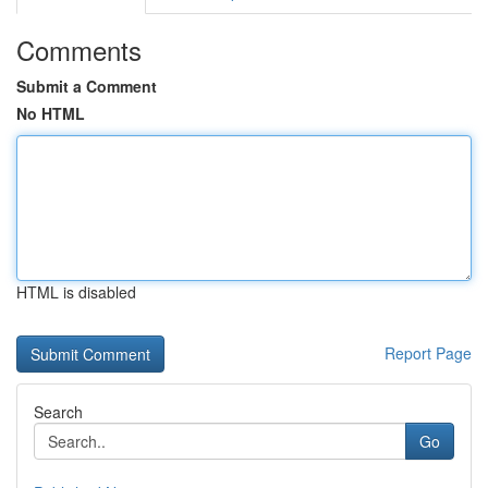
Comments
Submit a Comment
No HTML
HTML is disabled
Report Page
Search
Go