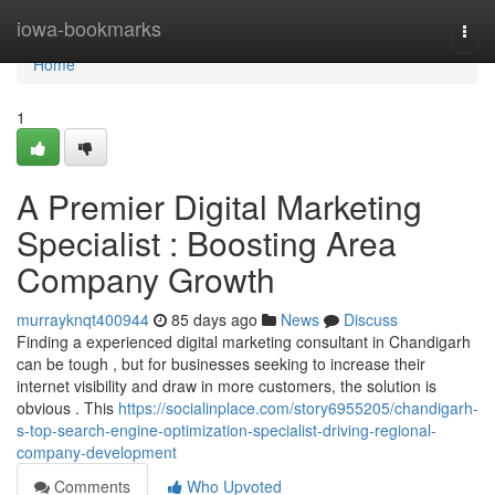
Home
iowa-bookmarks
Togg
navi
Home
1
A Premier Digital Marketing
Specialist : Boosting Area
Company Growth
murrayknqt400944
85 days ago
News
Discuss
Finding a experienced digital marketing consultant in Chandigarh
can be tough , but for businesses seeking to increase their
internet visibility and draw in more customers, the solution is
obvious . This
https://socialinplace.com/story6955205/chandigarh-
s-top-search-engine-optimization-specialist-driving-regional-
company-development
Comments
Who Upvoted