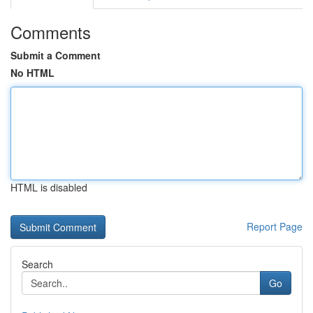
Comments
Submit a Comment
No HTML
HTML is disabled
Report Page
Search
Go