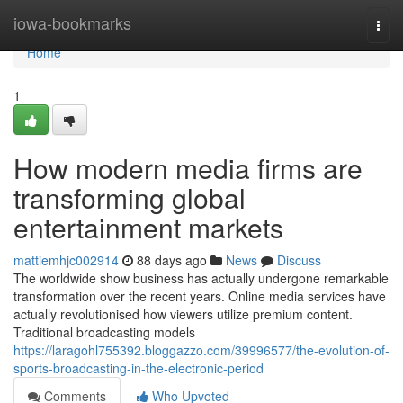
Home
iowa-bookmarks
Togg
navi
Home
1
How modern media firms are
transforming global
entertainment markets
mattiemhjc002914
88 days ago
News
Discuss
The worldwide show business has actually undergone remarkable
transformation over the recent years. Online media services have
actually revolutionised how viewers utilize premium content.
Traditional broadcasting models
https://laragohl755392.bloggazzo.com/39996577/the-evolution-of-
sports-broadcasting-in-the-electronic-period
Comments
Who Upvoted