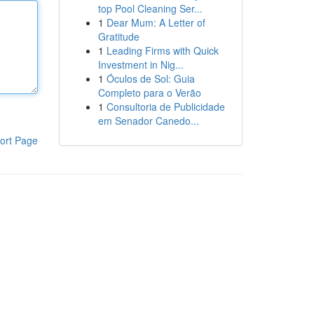
top Pool Cleaning Ser...
1
Dear Mum: A Letter of
Gratitude
1
Leading Firms with Quick
Investment in Nig...
1
Óculos de Sol: Guia
Completo para o Verão
1
Consultoria de Publicidade
em Senador Canedo...
ort Page