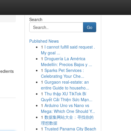
Search
Go
Published News
1
I cannot fulfill said request .
My goal ...
1
Droguería La América
Medellín: Precios Bajos y ...
1
Sparks Pet Services :
redients
Celebrating Your Che...
1
Gurgaon real-estate: an
entire Guide to househo...
1
Thu thập XU TikTok Bí
Quyết Cải Thiện Sức Mạn...
1
Arduino Uno vs Nano vs
Mega: Which One Should Y...
1
数据集网站大全：寻找你的
理想数据
1
Trusted Panama City Beach