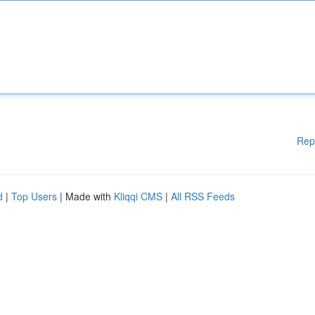
Rep
d
|
Top Users
| Made with
Kliqqi CMS
|
All RSS Feeds