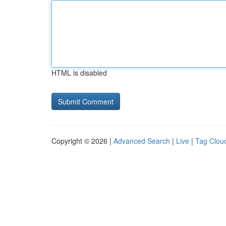
HTML is disabled
Copyright © 2026 |
Advanced Search
|
Live
|
Tag Clou