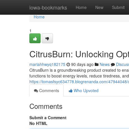
Home
iowa-bookmarks
Home
New
Submit
Home
1
CitrusBurn: Unlocking Op
mariahhwyq182175
90 days ago
News
Discus
CitrusBurn is a groundbreaking product created to enab
functions to boost energy levels, reduce tiredness, an
https://tomasfsyc634778.blogrenanda.com/47944048/c
Comments
Who Upvoted
Comments
Submit a Comment
No HTML