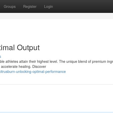
Groups
Register
Login
timal Output
s
le athletes attain their highest level. The unique blend of premium ing
d accelerate healing. Discover
itrusburn-unlocking-optimal-performance