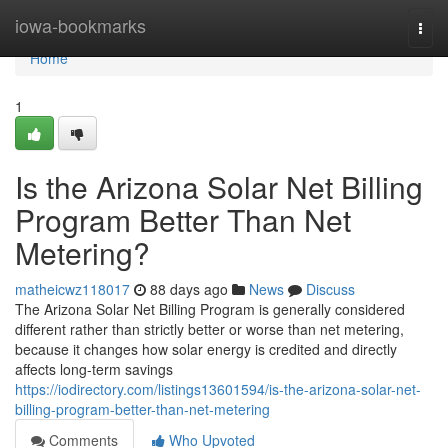
Home
iowa-bookmarks
Togg
navi
Home
1
Is the Arizona Solar Net Billing
Program Better Than Net
Metering?
matheicwz118017
88 days ago
News
Discuss
The Arizona Solar Net Billing Program is generally considered
different rather than strictly better or worse than net metering,
because it changes how solar energy is credited and directly
affects long-term savings
https://iodirectory.com/listings13601594/is-the-arizona-solar-net-
billing-program-better-than-net-metering
Comments
Who Upvoted