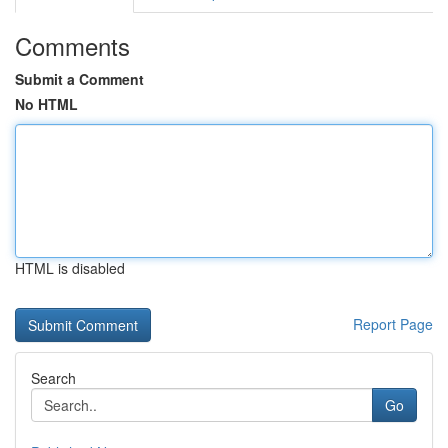
Comments
Submit a Comment
No HTML
HTML is disabled
Report Page
Search
Go