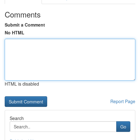
Comments
Submit a Comment
No HTML
HTML is disabled
Report Page
Search
Go