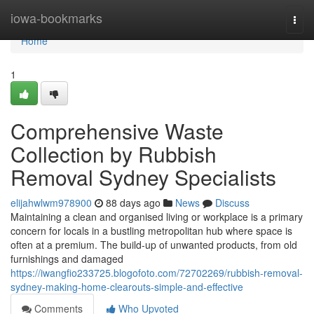
Home
iowa-bookmarks
Togg
navi
Home
1
Comprehensive Waste
Collection by Rubbish
Removal Sydney Specialists
elijahwlwm978900
88 days ago
News
Discuss
Maintaining a clean and organised living or workplace is a primary
concern for locals in a bustling metropolitan hub where space is
often at a premium. The build-up of unwanted products, from old
furnishings and damaged
https://iwangfio233725.blogofoto.com/72702269/rubbish-removal-
sydney-making-home-clearouts-simple-and-effective
Comments
Who Upvoted