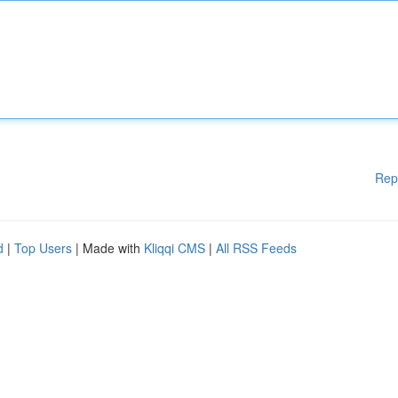
Rep
d
|
Top Users
| Made with
Kliqqi CMS
|
All RSS Feeds