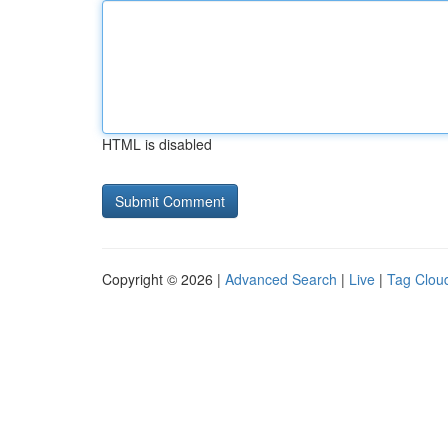
HTML is disabled
Copyright © 2026 |
Advanced Search
|
Live
|
Tag Clou