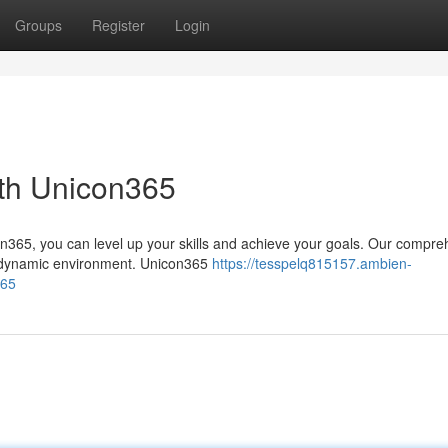
Groups
Register
Login
ith Unicon365
on365, you can level up your skills and achieve your goals. Our compre
a dynamic environment. Unicon365
https://tesspelq815157.ambien-
365