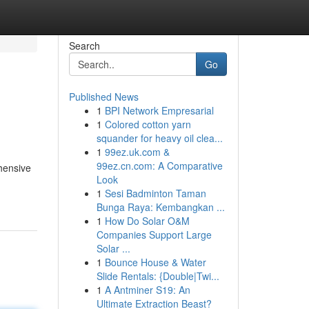
Search
Go
Published News
1
BPI Network Empresarial
1
Colored cotton yarn
squander for heavy oil clea...
1
99ez.uk.com &
99ez.cn.com: A Comparative
hensive
Look
1
Sesi Badminton Taman
Bunga Raya: Kembangkan ...
1
How Do Solar O&M
Companies Support Large
Solar ...
1
Bounce House & Water
Slide Rentals: {Double|Twi...
1
A Antminer S19: An
Ultimate Extraction Beast?