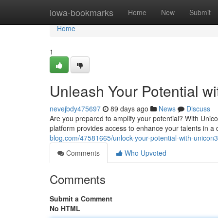
Home
iowa-bookmarks
Home
New
Submit
Home
1
Unleash Your Potential w
nevejbdy475697
89 days ago
News
Discuss
Are you prepared to amplify your potential? With Unic
platform provides access to enhance your talents in 
blog.com/47581665/unlock-your-potential-with-unicon
Comments
Who Upvoted
Comments
Submit a Comment
No HTML