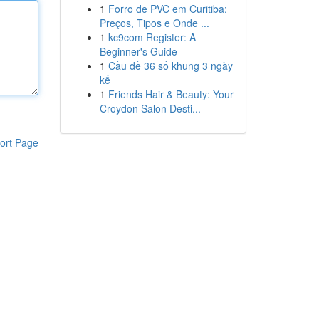
1
Forro de PVC em Curitiba:
Preços, Tipos e Onde ...
1
kc9com Register: A
Beginner's Guide
1
Cầu đề 36 số khung 3 ngày
kế
1
Friends Hair & Beauty: Your
Croydon Salon Desti...
ort Page