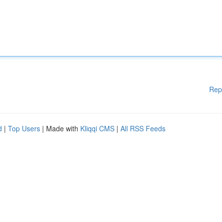
Rep
d
|
Top Users
| Made with
Kliqqi CMS
|
All RSS Feeds