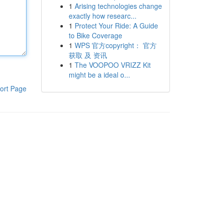
1
Arising technologies change
exactly how researc...
1
Protect Your Ride: A Guide
to Bike Coverage
1
WPS 官方copyright： 官方
获取 及 资讯
1
The VOOPOO VRIZZ Kit
might be a ideal o...
ort Page