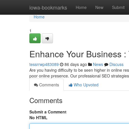
Home
iowa-bookmarks
Home
New
Submit
Home
1
Enhance Your Business :
tessrrwp483089
86 days ago
News
Discuss
Are you having difficulty to be seen higher in online 
poor online presence. Our professional SEO strategie
Comments
Who Upvoted
Comments
Submit a Comment
No HTML