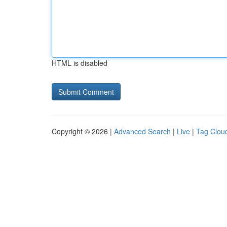
HTML is disabled
Copyright © 2026 |
Advanced Search
|
Live
|
Tag Clou