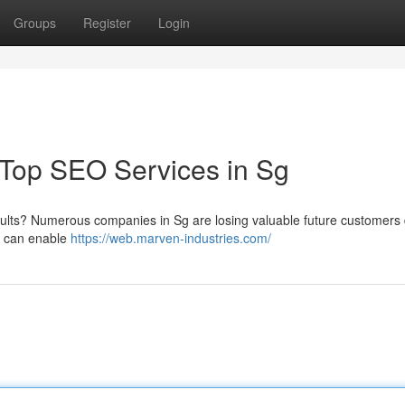
Groups
Register
Login
 Top SEO Services in Sg
results? Numerous companies in Sg are losing valuable future customers
s can enable
https://web.marven-industries.com/