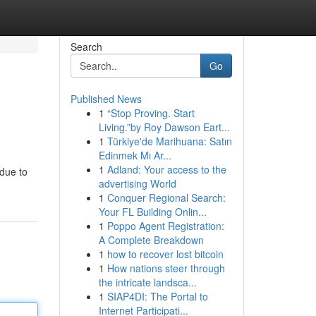
Search
Go
Published News
1
“Stop Proving. Start
Living.”by Roy Dawson Eart...
1
Türkiye'de Marihuana: Satın
Edinmek Mı Ar...
1
Adland: Your access to the
 due to
advertising World
1
Conquer Regional Search:
Your FL Building Onlin...
1
Poppo Agent Registration:
A Complete Breakdown
1
how to recover lost bitcoin
1
How nations steer through
the intricate landsca...
1
SIAP4DI: The Portal to
Internet Participati...