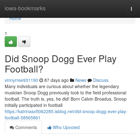
Home
iowa-bookmarks
Togg
navi
Home
1
Did Snoop Dogg Ever Play
Football?
vinnyrree931190
87 days ago
News
Discuss
Many individuals are curious about whether the legendary
musician Snoop Dogg previously took to the field professional
football. The truth is, yes, he did! Born Calvin Broadus, Snoop
initially participated in football
https://katrinasxft062285.isblog.net/did-snoop-dogg-ever-play-
football-58565861
Comments
Who Upvoted