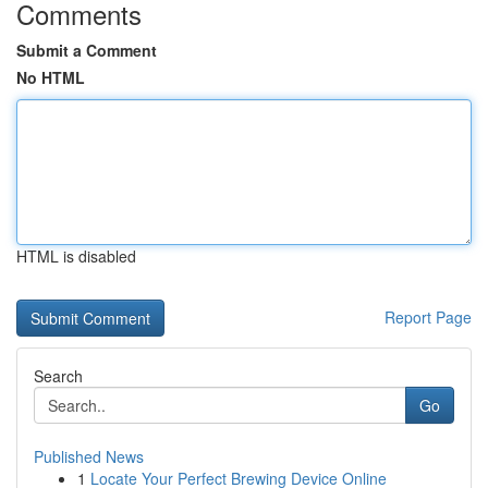
Comments
Submit a Comment
No HTML
HTML is disabled
Report Page
Search
Go
Published News
1
Locate Your Perfect Brewing Device Online